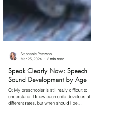
Stephanie Peterson
Mar 25, 2024
2 min read
Speak Clearly Now: Speech
Sound Development by Age
Q: My preschooler is still really difficult to
understand. I know each child develops at