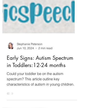
Stephanie Peterson
Jun 10, 2024
2 min read
Early Signs: Autism Spectrum
in Toddlers:12-24 months
Could your toddler be on the autism
spectrum? This article outline key
characteristics of autism in young children.