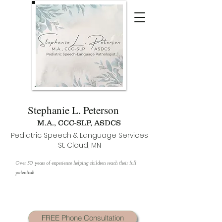
Stephanie L. Peterson
M.A., CCC-SLP, ASDCS
Pediatric Speech & Language Services
St. Cloud, MN
Over 30 years of experience helping children reach their full
potential!
FREE Phone Consultation