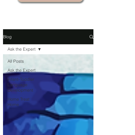
Blog
Ask the Expert
All Posts
Ask the Expert
Infant-Toddler
Language
Development
Home Treat
Home