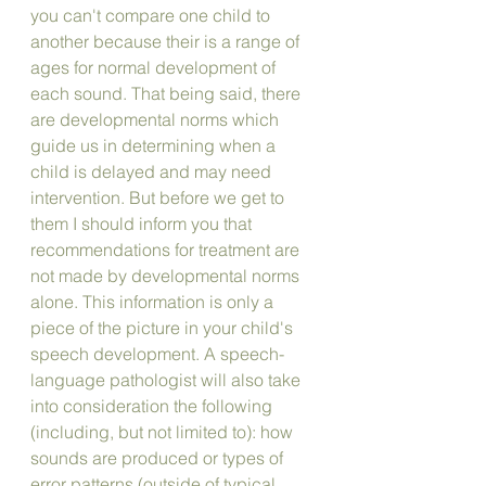
you can't compare one child to 
another because their is a range of 
ages for normal development of 
each sound. That being said, there 
are developmental norms which 
guide us in determining when a 
child is delayed and may need 
intervention. But before we get to 
them I should inform you that 
recommendations for treatment are 
not made by developmental norms 
alone. This information is only a 
piece of the picture in your child's 
speech development. A speech-
language pathologist will also take 
into consideration the following 
(including, but not limited to): how 
sounds are produced or types of 
error patterns (outside of typical 