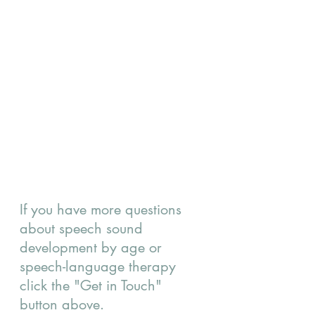
If you have more questions 
about speech sound 
development by age or 
speech-language therapy 
click the "Get in Touch" 
button above.