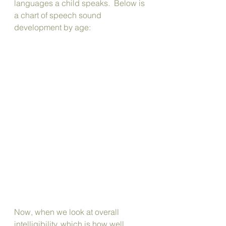
languages a child speaks.  Below is 
a chart of speech sound 
development by age:
Now, when we look at overall 
intelligibility, which is how well 