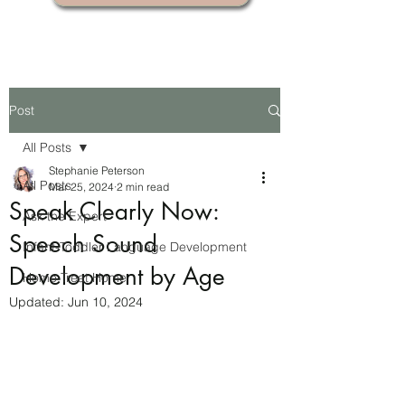
Post
All Posts
Stephanie Peterson
All Posts
Mar 25, 2024
2 min read
Speak Clearly Now:
Ask the Expert
Speech Sound
Infant-Toddler Language Development
Development by Age
Home Treat Home
Updated:
Jun 10, 2024