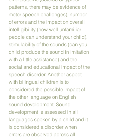
patterns, there may be evidence of 
motor speech challenges), number 
of errors and the impact on overall 
intelligibility (how well unfamiliar 
people can understand your child). 
stimulability of the sounds (can you 
child produce the sound in imitation 
with a little assistance) and the 
social and educational impact of the 
speech disorder. Another aspect 
with bilingual children is to 
considered the possible impact of 
the other language on English 
sound development. Sound 
development is assessed in all 
languages spoken by a child and it 
is considered a disorder when 
errors are observed across all 