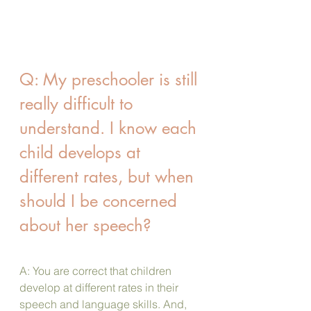
Q: My preschooler is still 
really difficult to 
understand. I know each 
child develops at 
different rates, but when 
should I be concerned 
about her speech?
A: You are correct that children 
develop at different rates in their 
speech and language skills. And, 