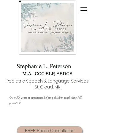
Stephanie L. Peterson
M.A., CCC-SLP, ASDCS
Pediatric Speech & Language Services
St. Cloud, MN
Over 30 years of experience helping children reach their full
potential!
FREE Phone Consultation