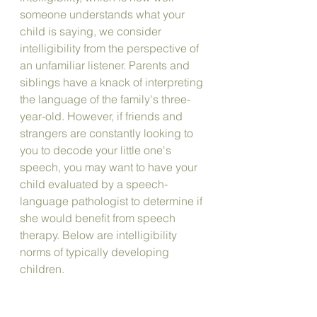
someone understands what your 
child is saying, we consider 
intelligibility from the perspective of 
an unfamiliar listener. Parents and 
siblings have a knack of interpreting 
the language of the family's three-
year-old. However, if friends and 
strangers are constantly looking to 
you to decode your little one's 
speech, you may want to have your 
child evaluated by a speech-
language pathologist to determine if 
she would benefit from speech 
therapy. Below are intelligibility 
norms of typically developing 
children.