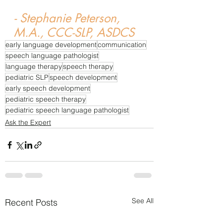
- Stephanie Peterson, 
M.A., CCC-SLP, ASDCS
early language development
communication
speech language pathologist
language therapy
speech therapy
pediatric SLP
speech development
early speech development
pediatric speech therapy
pediatric speech language pathologist
Ask the Expert
See All
Recent Posts