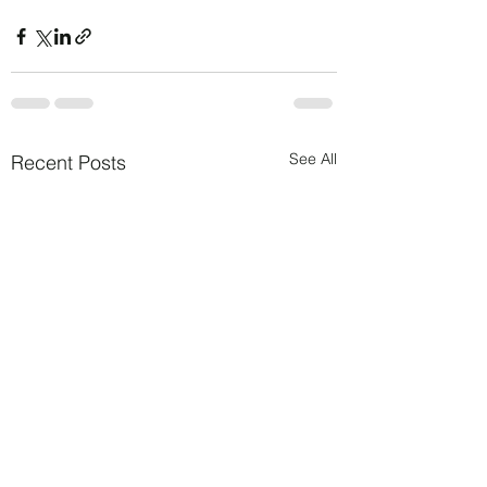
See All
Recent Posts