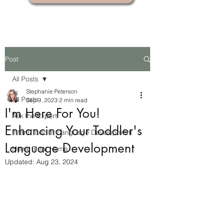
Post
All Posts
Stephanie Peterson
All Posts
Sep 9, 2023
2 min read
I'm Here For You!
Ask the Expert
Enhancing Your Toddler's
Infant-Toddler Language Development
Language Development
Home Treat Home
Updated:
Aug 23, 2024