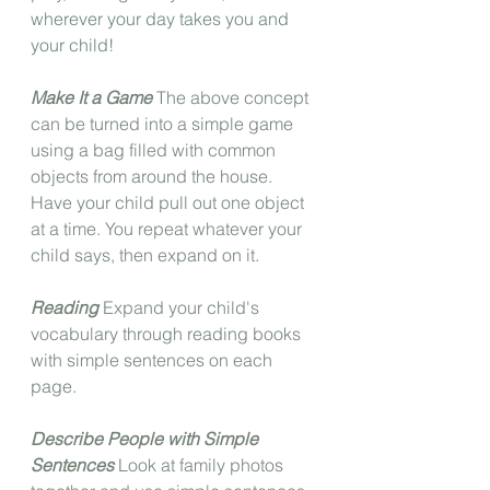
wherever your day takes you and 
your child!
Make It a Game
 The above concept 
can be turned into a simple game 
using a bag filled with common 
objects from around the house. 
Have your child pull out one object 
at a time. You repeat whatever your 
child says, then expand on it.
Reading
 Expand your child's 
vocabulary through reading books 
with simple sentences on each 
page.
Describe People with Simple 
Sentences
 Look at family photos 