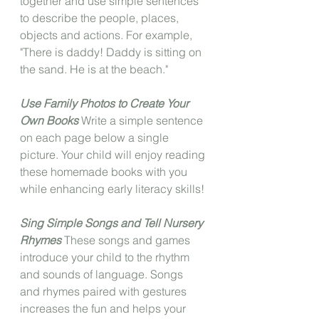
together and use simple sentences 
to describe the people, places, 
objects and actions. For example, 
"There is daddy! Daddy is sitting on 
the sand. He is at the beach."
Use Family Photos to Create Your 
Own Books
 Write a simple sentence 
on each page below a single 
picture. Your child will enjoy reading 
these homemade books with you 
while enhancing early literacy skills!
Sing Simple Songs and Tell Nursery 
Rhymes
 These songs and games 
introduce your child to the rhythm 
and sounds of language. Songs 
and rhymes paired with gestures 
increases the fun and helps your 