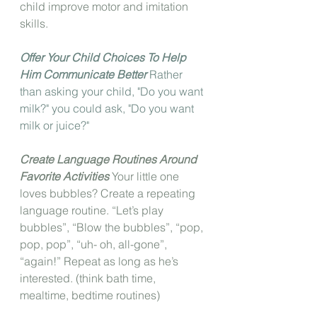
child improve motor and imitation 
skills.
Offer Your Child Choices To Help 
Him Communicate Better
 Rather 
than asking your child, "Do you want 
milk?" you could ask, "Do you want 
milk or juice?"
Create Language Routines Around 
Favorite Activities
 Your little one 
loves bubbles? Create a repeating 
language routine. “Let’s play 
bubbles”, “Blow the bubbles”, “pop, 
pop, pop”, “uh- oh, all-gone”, 
“again!” Repeat as long as he’s 
interested. (think bath time, 
mealtime, bedtime routines)