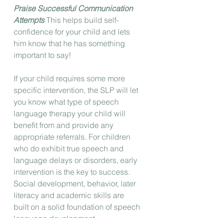
Praise Successful Communication 
Attempts
 This helps build self-
confidence for your child and lets 
him know that he has something 
important to say! 
If your child requires some more 
specific intervention, the SLP will let 
you know what type of speech 
language therapy your child will 
benefit from and provide any 
appropriate referrals. For children 
who do exhibit true speech and 
language delays or disorders, early 
intervention is the key to success. 
Social development, behavior, later 
literacy and academic skills are 
built on a solid foundation of speech 