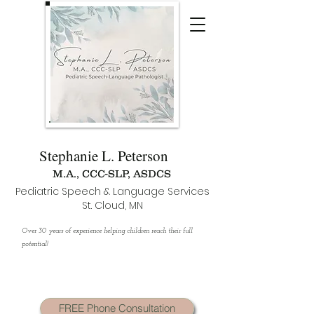
Stephanie L. Peterson
M.A., CCC-SLP, ASDCS
Pediatric Speech & Language Services
St. Cloud, MN
Over 30 years of experience helping children reach their full
potential!
FREE Phone Consultation