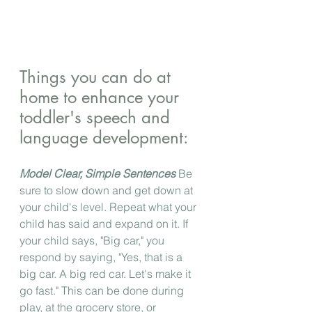
Things you can do at 
home to enhance your 
toddler's speech and 
language development:
Model Clear, Simple Sentences
 Be 
sure to slow down and get down at 
your child's level. Repeat what your 
child has said and expand on it. If 
your child says, "Big car," you 
respond by saying, "Yes, that is a 
big car. A big red car. Let's make it 
go fast." This can be done during 
play, at the grocery store, or 