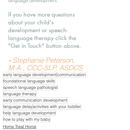
language development.  
If you have more questions 
about your child's 
development or speech-
language therapy click the 
"Get in Touch" button above.
- 
Stephanie Peterson, 
M.A., CCC-SLP, ASDCS
early language development
communication
foundational language skills
speech language pathologist
language therapy
early communication development
language delay
activities with your toddler
help language development
how to play with my baby
Home Treat Home