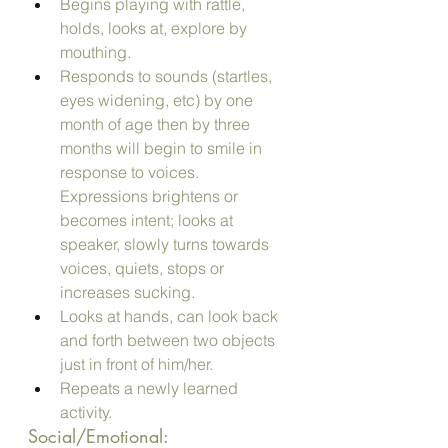
Begins playing with rattle, 
holds, looks at, explore by 
mouthing.
Responds to sounds (startles, 
eyes widening, etc) by one 
month of age then by three  
months will begin to smile in 
response to voices. 
Expressions brightens or 
becomes intent; looks at 
speaker, slowly turns towards 
voices, quiets, stops or 
increases sucking.
Looks at hands, can look back 
and forth between two objects 
just in front of him/her.
Repeats a newly learned 
activity.
Social/Emotional: