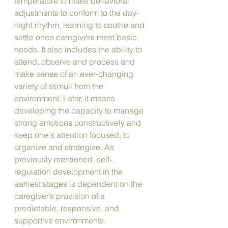
temperature to make behavioral 
adjustments to conform to the day-
night rhythm, learning to soothe and 
settle once caregivers meet basic 
needs. It also includes the ability to 
attend, observe and process and 
make sense of an ever-changing 
variety of stimuli from the 
environment. Later, it means 
developing the capacity to manage 
strong emotions constructively and 
keep one's attention focused, to 
organize and strategize. As 
previously mentioned, self-
regulation development in the 
earliest stages is dependent on the 
caregiver’s provision of a 
predictable, responsive, and 
supportive environments. 