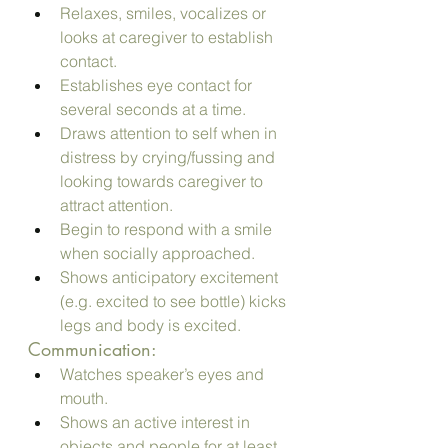
Relaxes, smiles, vocalizes or 
looks at caregiver to establish 
contact.
Establishes eye contact for 
several seconds at a time.
Draws attention to self when in 
distress by crying/fussing and 
looking towards caregiver to 
attract attention.
Begin to respond with a smile 
when socially approached.
Shows anticipatory excitement 
(e.g. excited to see bottle) kicks 
legs and body is excited.
Communication:
Watches speaker’s eyes and 
mouth.
Shows an active interest in 
objects and people for at least 