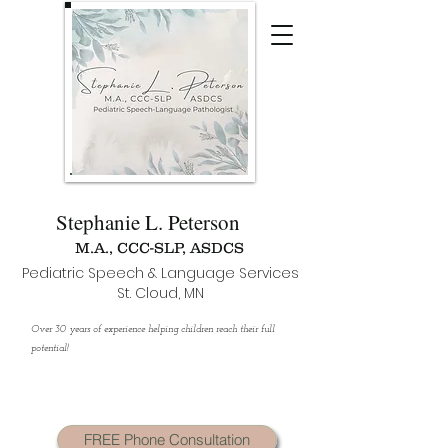
Stephanie L. Peterson
M.A., CCC-SLP, ASDCS
Pediatric Speech & Language Services
St. Cloud, MN
Over 30 years of experience helping children reach their full
potential!
FREE Phone Consultation