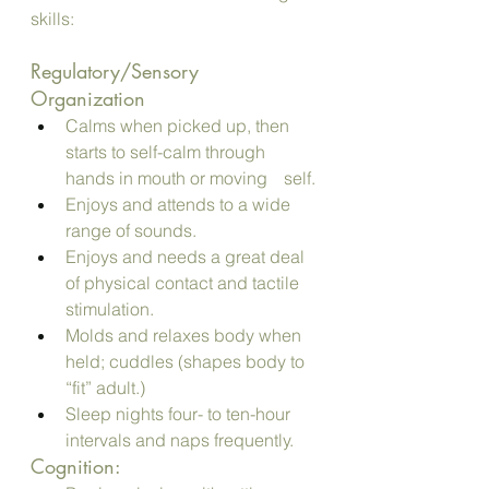
skills:
Regulatory/Sensory 
Organization
Calms when picked up, then 
starts to self-calm through 
hands in mouth or moving 	self.
Enjoys and attends to a wide 
range of sounds.
Enjoys and needs a great deal 
of physical contact and tactile 
stimulation. 
Molds and relaxes body when 
held; cuddles (shapes body to 
“fit” adult.)
Sleep nights four- to ten-hour 
intervals and naps frequently.
Cognition: