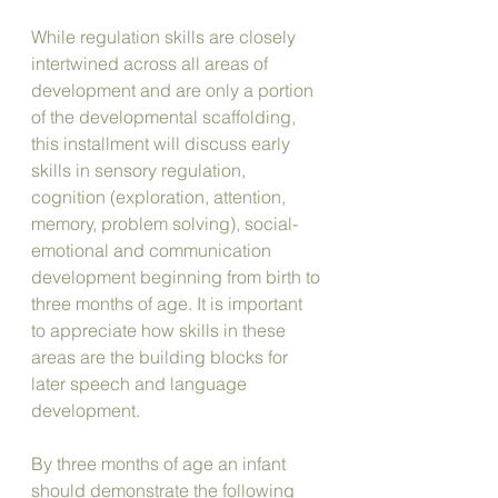
While regulation skills are closely 
intertwined across all areas of 
development and are only a portion 
of the developmental scaffolding, 
this installment will discuss early 
skills in sensory regulation, 
cognition (exploration, attention, 
memory, problem solving), social-
emotional and communication 
development beginning from birth to 
three months of age. It is important 
to appreciate how skills in these 
areas are the building blocks for 
later speech and language 
development.
By three months of age an infant 
should demonstrate the following 