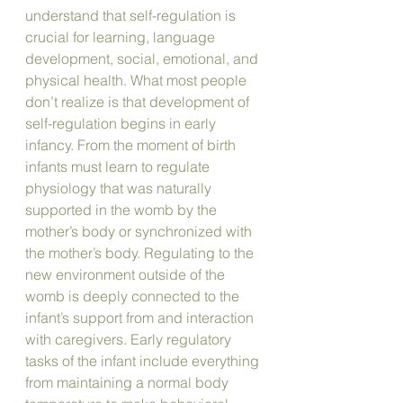
understand that self-regulation is 
crucial for learning, language 
development, social, emotional, and 
physical health. What most people 
don’t realize is that development of 
self-regulation begins in early 
infancy. From the moment of birth 
infants must learn to regulate 
physiology that was naturally 
supported in the womb by the 
mother’s body or synchronized with 
the mother’s body. Regulating to the 
new environment outside of the 
womb is deeply connected to the 
infant’s support from and interaction 
with caregivers. Early regulatory 
tasks of the infant include everything 
from maintaining a normal body 