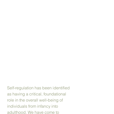
Self-regulation has been identified 
as having a critical, foundational 
role in the overall well-being of 
individuals from infancy into 
adulthood. We have come to 