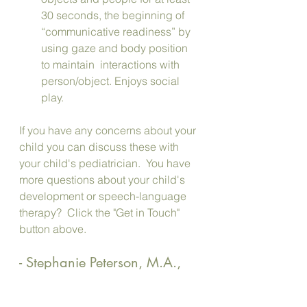
30 seconds, the beginning of 
“communicative readiness” by 
using gaze and body position 
to maintain  interactions with 
person/object. Enjoys social 
play.
If you have any concerns about your 
child you can discuss these with 
your child's pediatrician.  You have 
more questions about your child's 
development or speech-language 
therapy?  Click the "Get in Touch" 
button above.
- Stephanie Peterson, M.A., 
CCC-SLP, ASDCS