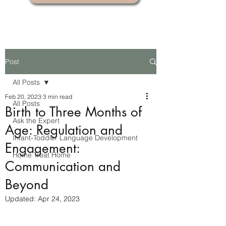
Post
All Posts
Feb 20, 2023
3 min read
All Posts
Birth to Three Months of
Ask the Expert
Age: Regulation and
Infant-Toddler Language Development
Engagement:
Home Treat Home
Communication and
Beyond
Updated:
Apr 24, 2023